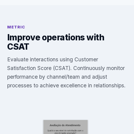
METRIC
Improve operations with
CSAT
Evaluate interactions using Customer
Satisfaction Score (CSAT). Continuously monitor
performance by channel/team and adjust
processes to achieve excellence in relationships.