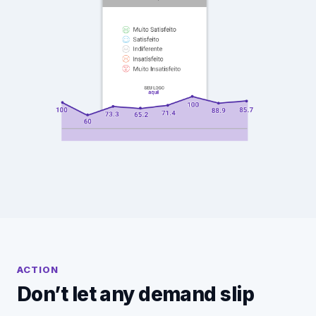
ACTION
Don’t let any demand slip