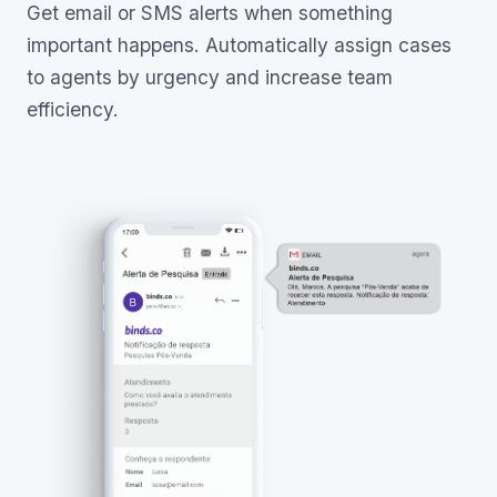
Get email or SMS alerts when something
important happens. Automatically assign cases
to agents by urgency and increase team
efficiency.