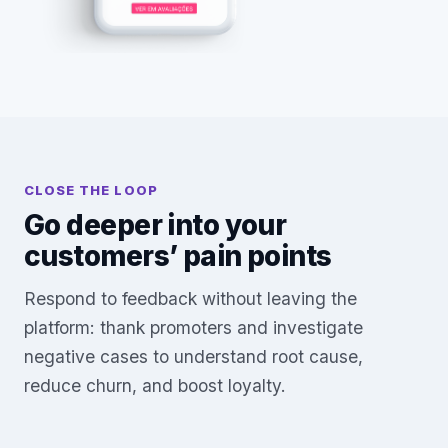
CLOSE THE LOOP
Go deeper into your
customers’ pain points
Respond to feedback without leaving the
platform: thank promoters and investigate
negative cases to understand root cause,
reduce churn, and boost loyalty.