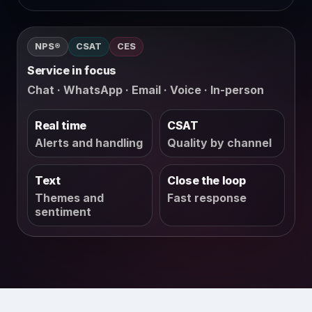
NPS®
CSAT
CES
Service in focus
Chat · WhatsApp · Email · Voice · In-person
Real time
CSAT
Alerts and handling
Quality by channel
Text
Close the loop
Themes and
Fast response
sentiment