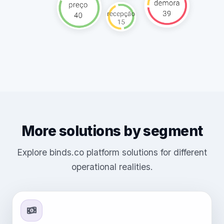
More solutions by segment
Explore binds.co platform solutions for different
operational realities.