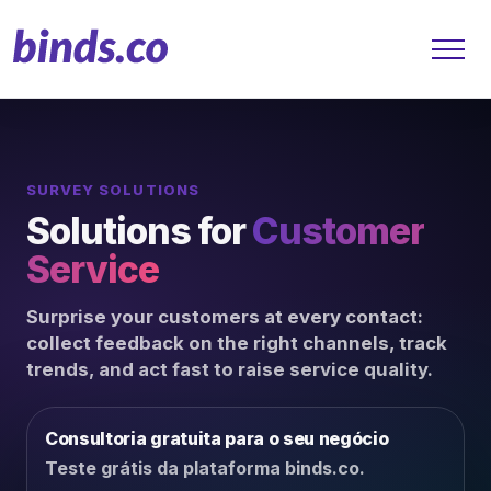
SURVEY SOLUTIONS
Solutions
Solutions for
Customer
Customer Service
Service
Finance
Surprise your customers at every contact:
collect feedback on the right channels, track
Retail
trends, and act fast to raise service quality.
B2B
Consultoria gratuita para o seu negócio
Teste grátis da plataforma binds.co.
Platform