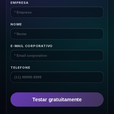
EMPRESA
Surveys
Content
NOME
Resources
E-MAIL CORPORATIVO
TELEFONE
Testar gratuitamente