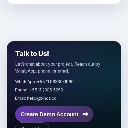
Talk to Us!
Let’s chat about your project. Reach out by
WhatsApp, phone, or email.
WhatsApp: +55 11 96380-1960
Phone: +55 11 2305 5250
Email: hello@binds.co
Create Demo Account