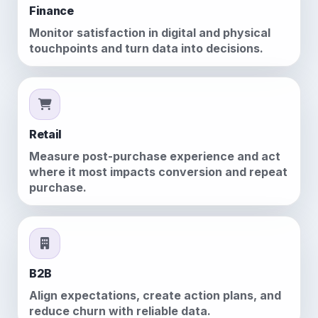
Finance
Monitor satisfaction in digital and physical
touchpoints and turn data into decisions.
Retail
Measure post-purchase experience and act
where it most impacts conversion and repeat
purchase.
B2B
Align expectations, create action plans, and
reduce churn with reliable data.