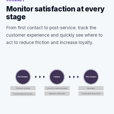
JOURNEY
Monitor satisfaction at every
stage
From first contact to post-service: track the
customer experience and quickly see where to
act to reduce friction and increase loyalty.