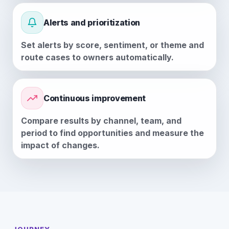
Alerts and prioritization
Set alerts by score, sentiment, or theme and
route cases to owners automatically.
Continuous improvement
Compare results by channel, team, and
period to find opportunities and measure the
impact of changes.