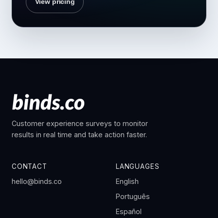
View pricing
Customer experience surveys to monitor
results in real time and take action faster.
CONTACT
LANGUAGES
hello@binds.co
English
Português
Español