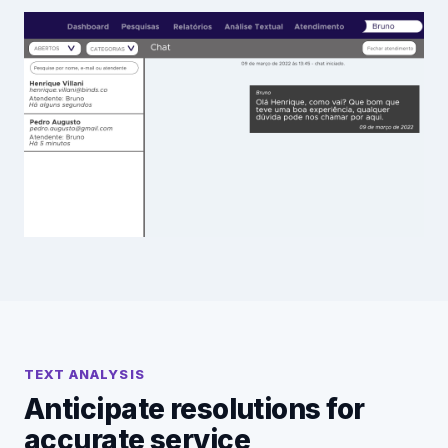
TEXT ANALYSIS
Anticipate resolutions for
accurate service