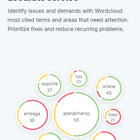
Identify issues and demands with Wordcloud:
most cited terms and areas that need attention.
Prioritize fixes and reduce recurring problems.