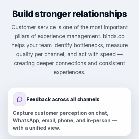
Build stronger relationships
Customer service is one of the most important
pillars of experience management. binds.co
helps your team identify bottlenecks, measure
quality per channel, and act with speed —
creating deeper connections and consistent
experiences.
Feedback across all channels
Capture customer perception on chat,
WhatsApp, email, phone, and in-person —
with a unified view.